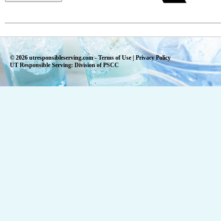
© 2026 utresponsibleserving.com -
Terms of Use
|
Privacy Policy
UT Responsible Serving: Division of PSCC