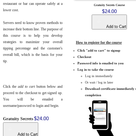
restaurant or bar can operate safely at a
Gratuity Secrets Course
lower cost.
$24.00
Servers need to know proven methods to
Add to Cart
increase their bottom line. The purpose of
this course is to help you develop
strategies to maximize your overall
How to register for the course
tipping percentage and the customer's
Click "add to cart" to signup
overall bill, which is the basis for your
Checkout
tip.
Password info is emailed to you
Log in to take the course
Log in immediately
Or wait / log in later
Click the
add to cart
button below and
Download certificate immediately
proceed to the checkout to get signed up.
completion
You will be emailed a
username/password to login and begin.
$24.00
Gratuity Secrets
Add to Cart