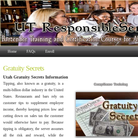
Home
FAQs
Enroll
Gratuity Secrets
Utah Gratuity Secrets Information
Tipping, also known as a gratuity, is a
Compliance Training
multi-billion dollar industry in the United
States. Restaurants and bars rely on
customer tips to supplement employee
income, thereby keeping prices low and
cutting down on sales tax the customer
would otherwise have to pay. Because
tipping is obligatory, the server assumes
all the risk and reward, while the