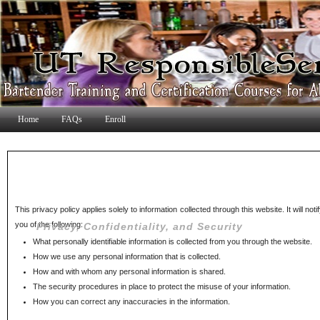
Home
FAQs
Enroll
This privacy policy applies solely to information collected through this website. It will noti
you of the following:
Privacy, Confidentiality, and Security
What personally identifiable information is collected from you through the website.
How we use any personal information that is collected.
How and with whom any personal information is shared.
The security procedures in place to protect the misuse of your information.
How you can correct any inaccuracies in the information.