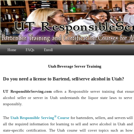
Home
FAQs
Enroll
Utah Beverage Server Training
Do you need a license to Bartend, sell/serve alcohol in Utah?
UT ResponsibleServing.com
offers a Responsible server training that ensu
alcohol seller or server in Utah understands the liquor state laws to serve
responsibly.
®
The
Utah Responsible Serving
Course
for bartenders, sellers, and servers will
all the required information for learning to sell and serve alcohol in Utah and
state-specific certification. The Utah course will cover topics such as how