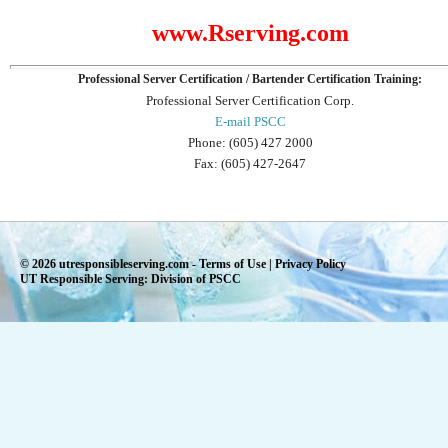
www.Rserving.com
Professional Server Certification / Bartender Certification Training:
Professional Server Certification Corp.
E-mail PSCC
Phone: (605) 427 2000
Fax: (605) 427-2647
© 2026 utresponsibleserving.com -
Terms of Use
|
Privacy Policy
UT Responsible Serving: Division of PSCC