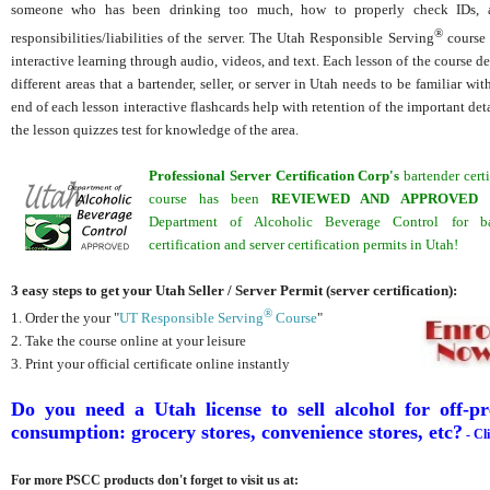
someone who has been drinking too much, how to properly check IDs, 
®
responsibilities/liabilities of the server. The Utah Responsible Serving
course 
interactive learning through audio, videos, and text. Each lesson of the course de
different areas that a bartender, seller, or server in Utah needs to be familiar wit
end of each lesson interactive flashcards help with retention of the important deta
the lesson quizzes test for knowledge of the area.
Professional Server Certification Corp's
bartender certi
course has been
REVIEWED
AND APPROVED
b
Department of Alcoholic Beverage Control for ba
certification and server certification permits in Utah!
3 easy steps to get your Utah Seller / Server Permit (server certification):
®
1. Order the your "
UT Responsible Serving
Course
"
2. Take the course online at your leisure
3. Print your official certificate online instantly
D
o you need a Utah license to sell alcohol for off-p
consumption: grocery stores, convenience stores, etc?
- Cl
For more PSCC products don't forget to visit us at: